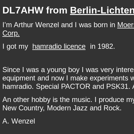
DL7AHW from
Berlin-Lichte
I'm Arthur Wenzel and I was born in
Moer
Corp.
I got my
hamradio licence
in 1982.
Since I was a young boy I was very intere
equipment and now I make experiments wit
hamradio. Special PACTOR and PSK31. Also 
An other hobby is the music. I produce my
New Country, Modern Jazz and Rock.
A. Wenzel