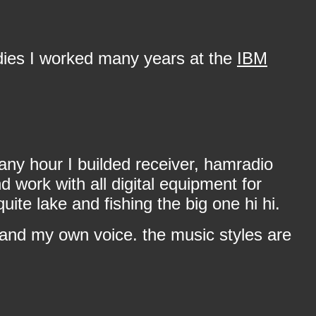
dies I worked many years at the
IBM
any hour I builded receiver, hamradio
work with all digital equipment for
te lake and fishing the big one hi hi.
 and my own voice. the music styles are