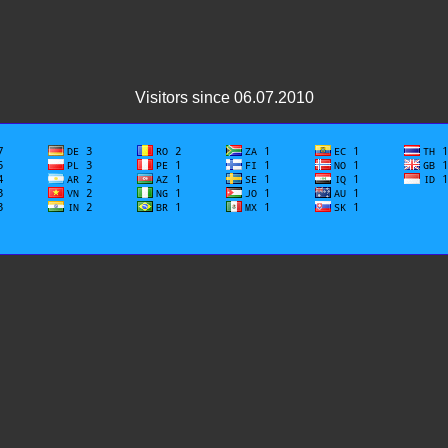
Visitors since 06.07.2010