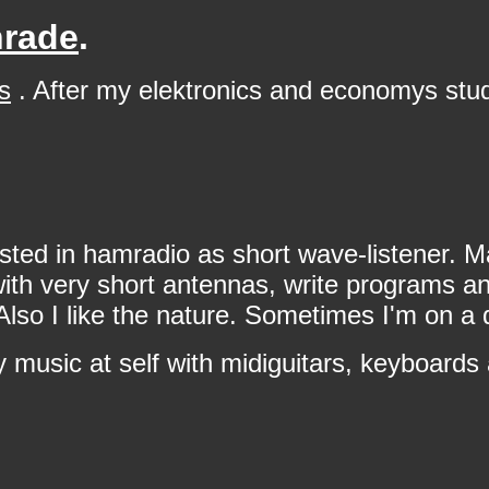
nrade
.
s
. After my elektronics and economys stu
sted in hamradio as short wave-listener. M
h very short antennas, write programs and 
I like the nature. Sometimes I'm on a qui
 music at self with midiguitars, keyboards