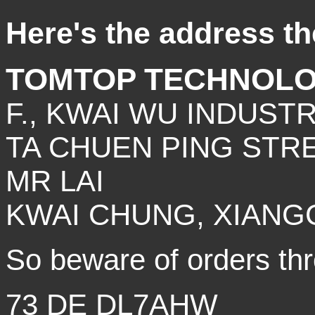
Here's the address the
TOMTOP TECHNOLO
F., KWAI WU INDUSTR
TA CHUEN PING STRE
MR LAI
KWAI CHUNG, XIANG
So beware of orders thro
73 DE DL7AHW