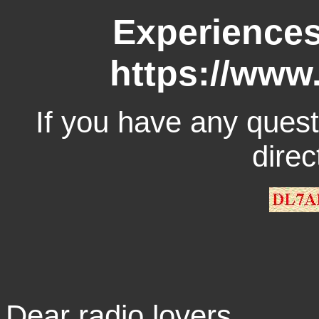
Experiences
https://www
If you have any quest
direc
Dear radio lovers,