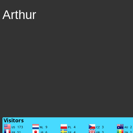
Arthur