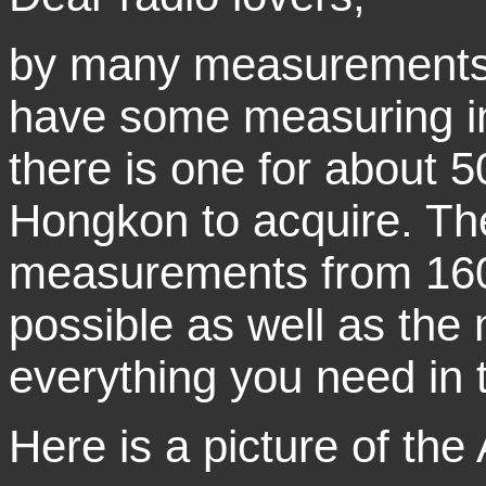
by many measurements o
have some measuring i
there is one for about 
Hongkon to acquire. The
measurements from 160
possible as well as the
everything you need in t
Here is a picture of the