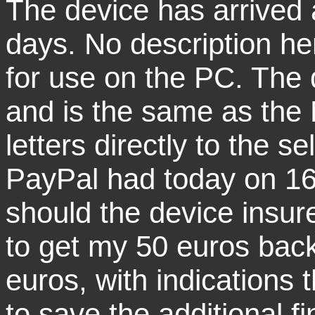
The device has arrived 
days. No description he
for use on the PC. The 
and is the same as the
letters directly to the se
PayPal had today on 16.
should the device insu
to get my 50 euros back
euros, with indications th
to save the additional f