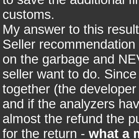
customs.
My answer to this result
Seller recommendation 
on the garbage and NEV
seller want to do. Since
together (the developer
and if the analyzers ha
almost the refund the p
for the return -
what a 