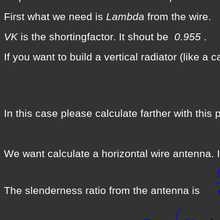
First what we need is
Lambda
from the wire.
VK
is the shortingfactor. It shout be
0.955
.
If you want to build a vertical radiator (like a
In this case please calculate farther with th
We want calculate a horizontal wire antenna. It
The slenderness ratio from the antenna is