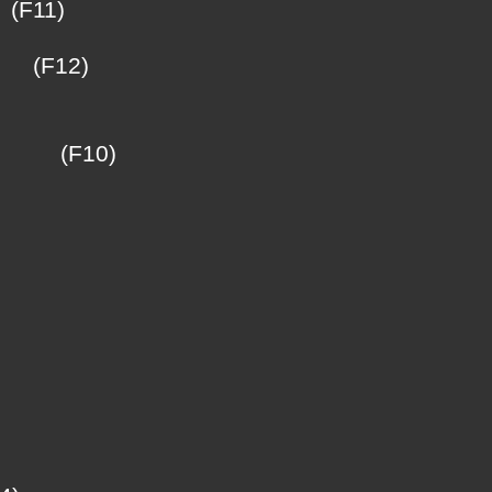
(F11)
ü
(F12)
(F10)