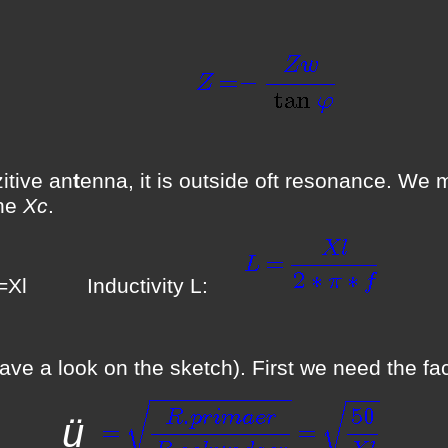
(F
tive an
t
enna, it is outside oft resonance. We 
the
Xc
.
 Inductivity L:
(F
ve a look on the sketch). First we need the fa
ü