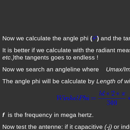
Now we calculate the angle phi
(
)
and the t
It is better if we calculate with the radiant me
etc.)
the tangents goes to endless !
Now we search an angleline where
Umax/
The angle phi will be calculate by
Length of wi
f
is the frequency in mega hertz.
Now test the antenne: if it capacitive
(-j)
or ind