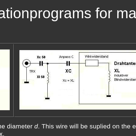
ationprograms for ma
he diameter
d
. This wire will be suplied on the 
x.