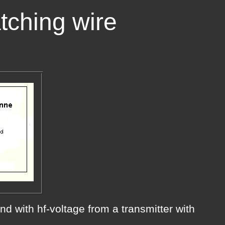
tching wire
end with hf-voltage from a transmitter with