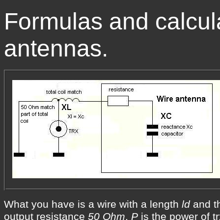
Formulas and calcul
antennas.
What you have is a wire with a length
ld
and t
output resistance
50 Ohm
.
P
is the power of tr