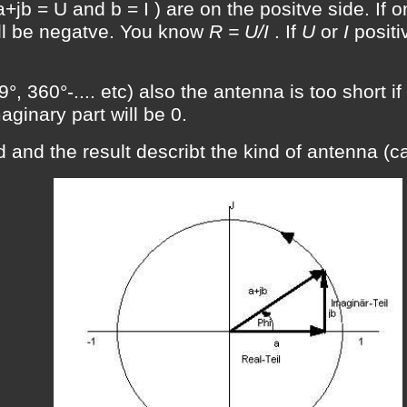
+jb = U and b = I ) are on the positve side. If on
ill be negatve. You know
R = U/I
. If
U
or
I
positi
°, 360°-.... etc) also the antenna is too short if
aginary part will be 0.
 and the result describt the kind of antenna (ca