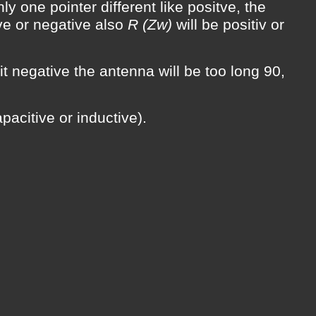
ly one pointer different like positve, the
ve or negative also
R (Zw)
will be positiv or
 it negative the antenna will be too long 90,
pacitive or inductive).