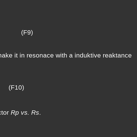
9)
make it in resonace with a induktive reaktance
10)
ctor
Rp vs. Rs
.