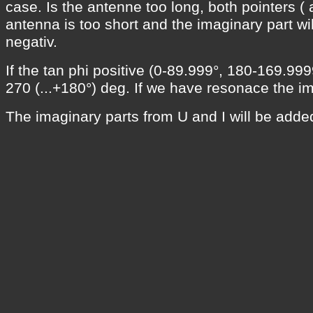
case. Is the antenne too long, both pointers ( a
antenna is too short and the imaginary part w
negativ.
If the tan phi positive (0-89.999°, 180-169.9999
270 (...+180°) deg. If we have resonace the im
The imaginary parts from U and I will be added