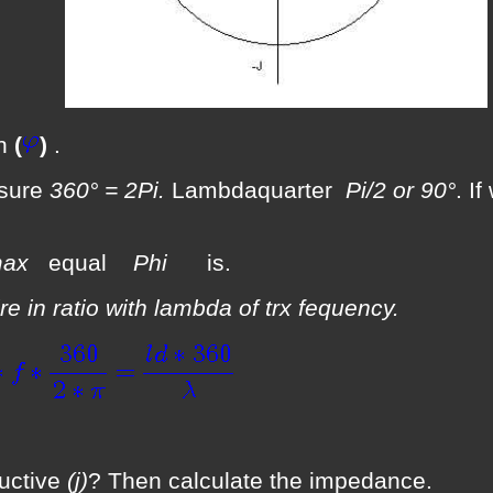
an
(
)
.
asure
360° = 2Pi.
Lambdaquarter
Pi/2 or 90°
. I
Imax
equal
Phi
is.
re in ratio with lambda of trx fequency.
uctive
(j)
? Then calculate the impedance.