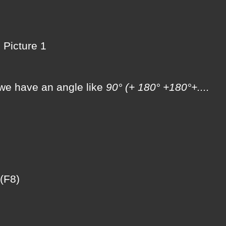
Picture 1
f we have an angle like
90° (+ 180° +180°+....
(F8)