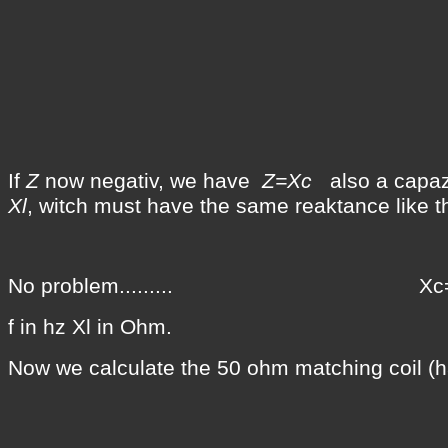
If
Z
now negativ, we have
Z=Xc
also a capazi
Xl
, witch must have the same reaktance like 
No problem......... Xc=Xl
f in hz Xl in Ohm.
Now we calculate the 50 ohm matching coil (ha