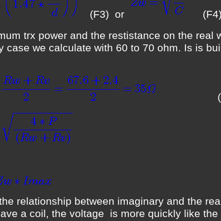
(F3) or
(F4
m trx power and the restistance on the real wir
ity case we calculate with 60 to 70 ohm. Is is bu
(F5
s the relationship between imaginary and the real
have a coil, the voltage is more quickly like th