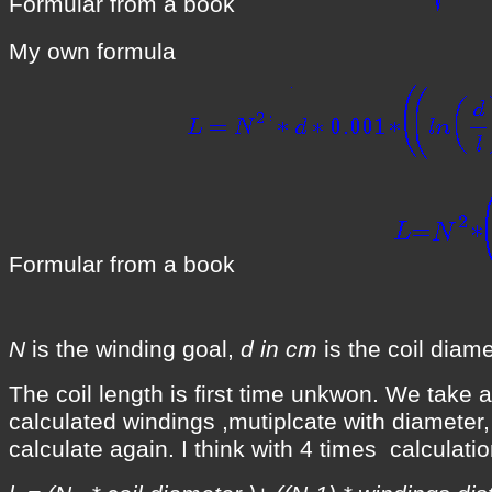
Formular from a book
My own formula
Formular from a book
N
is the winding goal,
d in cm
is the coil diame
The coil length is first time unkwon. We take a
calculated windings ,mutiplcate with diameter
calculate again. I think with 4 times calculat