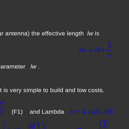
 car antenna) the effective length
lw
is
(
is parameter
lw
.
 is very simple to build and low costs.
(F1) and Lambda
(