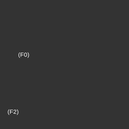
F0)
F2)