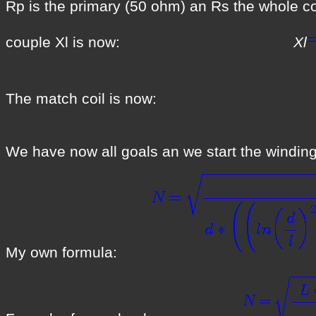
Rp is the primary (50 ohm) an Rs the whole
couple Xl is now:
Xl
The match coil 
We have now all goals an we start the winding
My own formula: