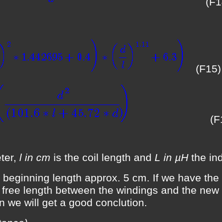
(F1
(F15)
(F
ter,
l in cm
is the coil length and
L in µH
the ind
 beginning length approx. 5 cm. If we have the f
, free length between the windings and the new 
ion we will get a good conclution.