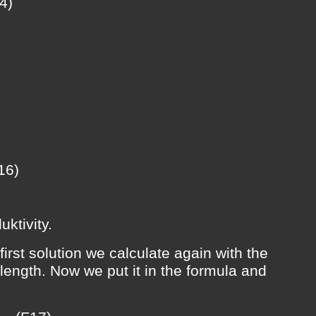
4)
16)
uktivity.
irst solution we calculate again with the
length. Now we put it in the formula and