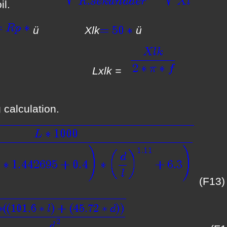
 coil.
ü Xlk
is now:
Lxlk =
 calculation.
(F13)