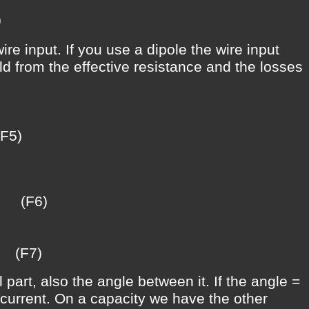
)
e input. If you use a dipole the wire input
ild from the effective resistance and the losses
)
(F6)
(F7)
 part, also the angle between it. If the angle =
e current. On a capacity we have the other