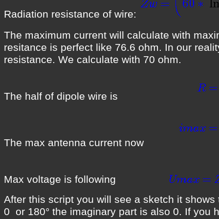
Radiation resistance of wire:
The maximum current will calculate with maximu
resitance is perfect like 76.6 ohm. In our real
resistance. We calculate with 70 ohm.
The half of dipole wire is
The max antenna current now
Max voltage is following
After this script you will see a sketch it show
0 or 180° the imaginary part is also 0. If you 