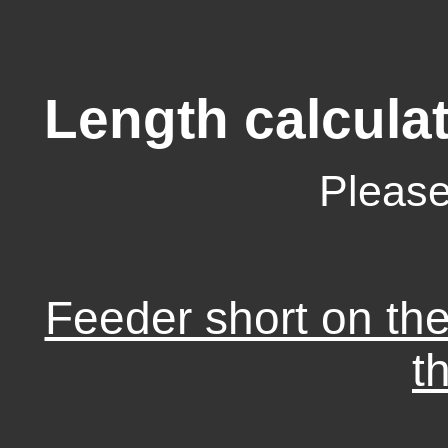
Length calculat
Please
Feeder short on th
t