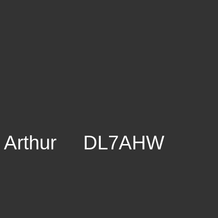
Arthur DL7AHW