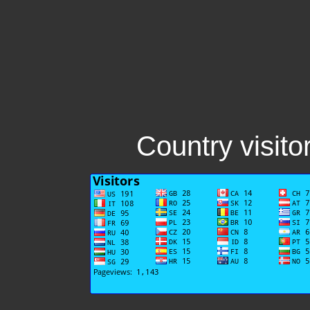
Country visito